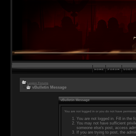
Legion Forums
vBulletin Message
vBulletin Message
You are not logged in or you do not have permissio
You are not logged in. Fill in the 
You may not have sufficient privil
someone else's post, access admi
If you are trying to post, the adm