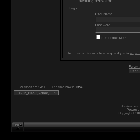
awaiting activation.
Log in
User Name:
Password:
Remember Me?
The administrator may have required you to
registe
Forum
All times are GMT +1. The time now is
19:42
.
vBulletin skin
Powered 
Copyright ©200