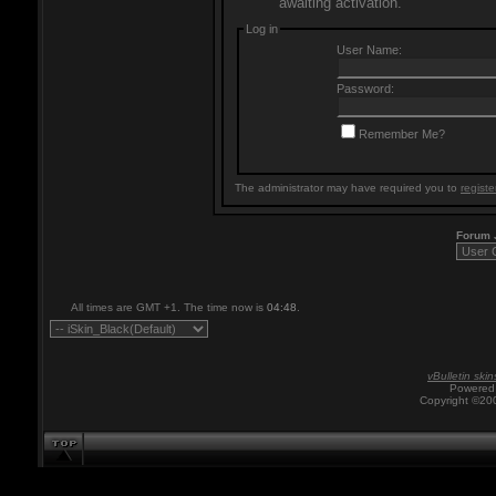
awaiting activation.
Log in
User Name:
Password:
Remember Me?
The administrator may have required you to
registe
Forum
All times are GMT +1. The time now is
04:48
.
vBulletin skin
Powered 
Copyright ©200