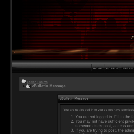
Legion Forums
vBulletin Message
vBulletin Message
You are not logged in or you do not have permissio
You are not logged in. Fill in the 
You may not have sufficient privil
someone else's post, access admi
If you are trying to post, the adm