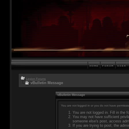
Legion Forums
vBulletin Message
vBulletin Message
You are not logged in or you do not have permissio
You are not logged in. Fill in the 
You may not have sufficient privil
someone else's post, access admi
If you are trying to post, the adm