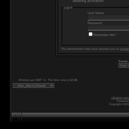
awaiting activation.
Log in
User Name:
Password:
Remember Me?
The administrator may have required you to
registe
Forum
All times are GMT +1. The time now is
12:39
.
vBulletin skin
Powered 
Copyright ©200