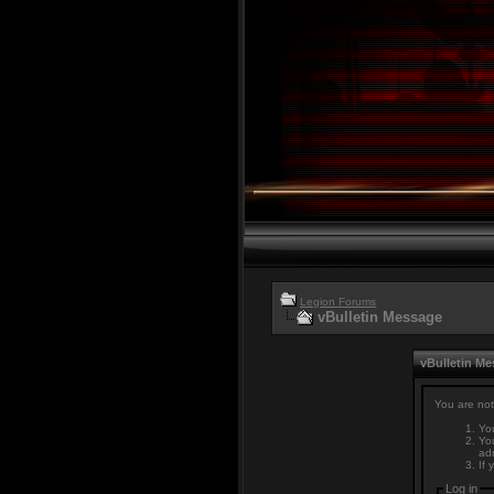
Legion Forums
vBulletin Message
vBulletin M
You are not
You
You
adm
If 
Log in