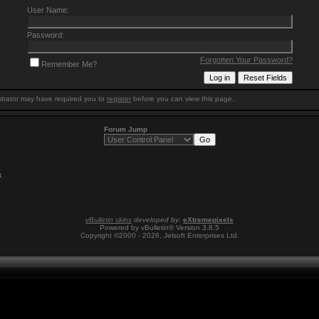
User Name:
Password:
Forgotten Your Password?
Remember Me?
trator may have required you to
register
before you can view this page.
Forum Jump
8
.
vBulletin skins
developed by:
eXtremepixels
Powered by vBulletin® Version 3.8.5
Copyright ©2000 - 2026, Jelsoft Enterprises Ltd.