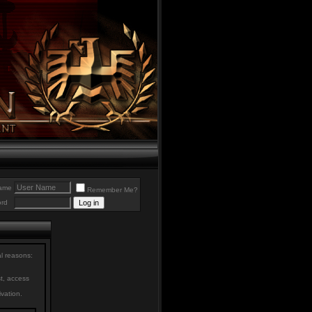
ame
Remember Me?
rd
al reasons:
st, access
ivation.