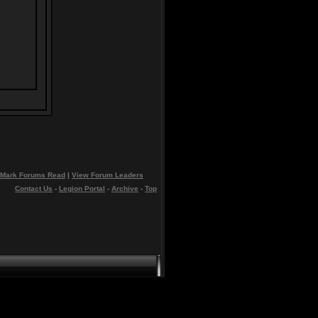
Mark Forums Read
|
View Forum Leaders
Contact Us
-
Legion Portal
-
Archive
-
Top