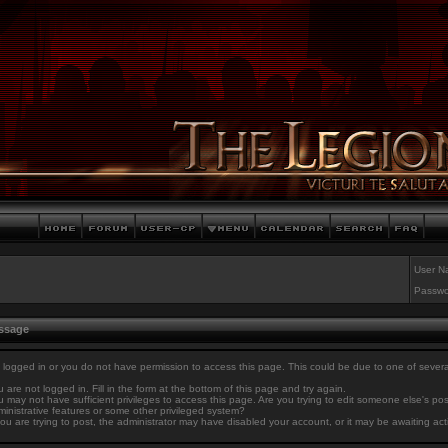
User N
Passwo
essage
 logged in or you do not have permission to access this page. This could be due to one of sever
 are not logged in. Fill in the form at the bottom of this page and try again.
 may not have sufficient privileges to access this page. Are you trying to edit someone else's po
inistrative features or some other privileged system?
you are trying to post, the administrator may have disabled your account, or it may be awaiting act