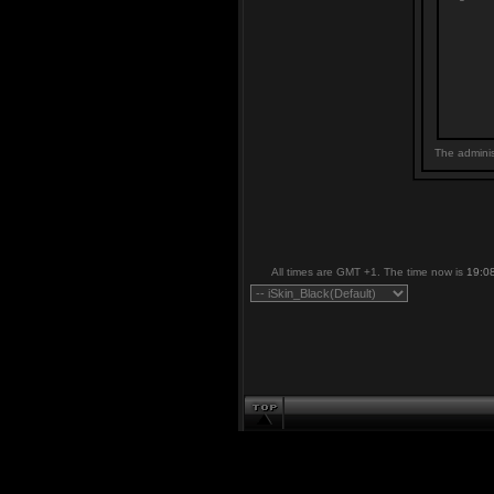
The adminis
All times are GMT +1. The time now is
19:0