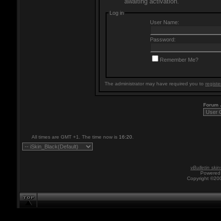
awaiting activation.
Log in
User Name:
Password:
Remember Me?
The administrator may have required you to
registe
Forum
All times are GMT +1. The time now is
16:20
.
vBulletin skin
Powered 
Copyright ©200