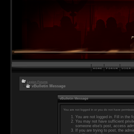
Legion Forums
vBulletin Message
vBulletin Message
You are not logged in or you do not have permissio
You are not logged in. Fill in the 
You may not have sufficient privil
someone else's post, access admi
If you are trying to post, the adm