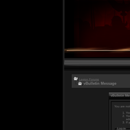
Legion Forums
vBulletin Message
vBulletin M
You are not
You
You
adm
If 
Log in