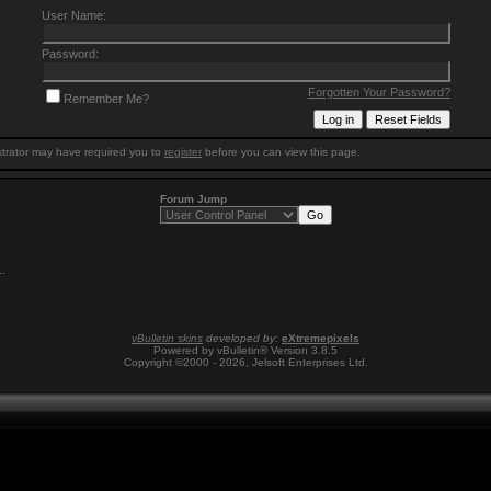
User Name:
Password:
Forgotten Your Password?
Remember Me?
trator may have required you to
register
before you can view this page.
Forum Jump
1
.
vBulletin skins
developed by:
eXtremepixels
Powered by vBulletin® Version 3.8.5
Copyright ©2000 - 2026, Jelsoft Enterprises Ltd.