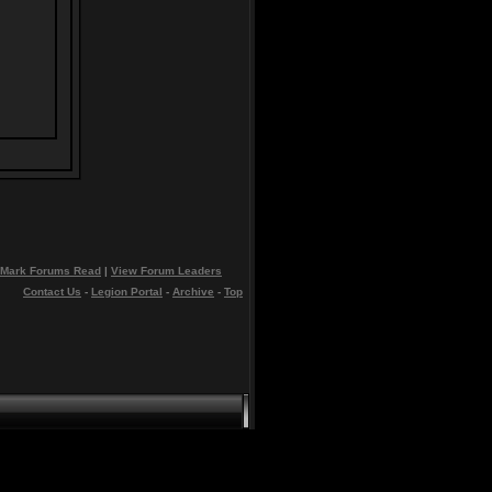
Mark Forums Read
|
View Forum Leaders
Contact Us
-
Legion Portal
-
Archive
-
Top