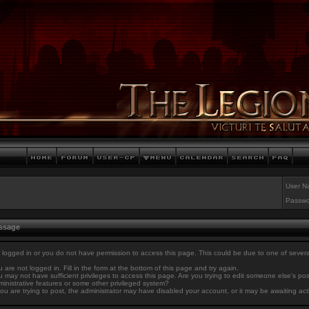
User N
Passwo
essage
 logged in or you do not have permission to access this page. This could be due to one of sever
 are not logged in. Fill in the form at the bottom of this page and try again.
 may not have sufficient privileges to access this page. Are you trying to edit someone else's po
inistrative features or some other privileged system?
you are trying to post, the administrator may have disabled your account, or it may be awaiting act