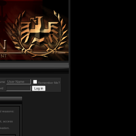
ame
Remember Me?
rd
al reasons:
st, access
ivation.