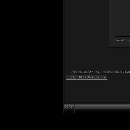
The adminis
All times are GMT +1. The time now is
03:3