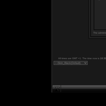
The adminis
All times are GMT +1. The time now is
16:3