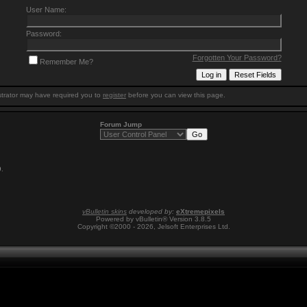
User Name:
Password:
Forgotten Your Password?
Remember Me?
trator may have required you to
register
before you can view this page.
Forum Jump
9
.
vBulletin skins
developed by:
eXtremepixels
Powered by vBulletin® Version 3.8.5
Copyright ©2000 - 2026, Jelsoft Enterprises Ltd.