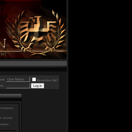
ame
Remember Me?
rd
al reasons:
st, access
ivation.