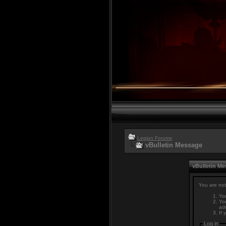
Legion Forums
vBulletin Message
vBulletin M
You are not
You
You
adm
If 
Log in