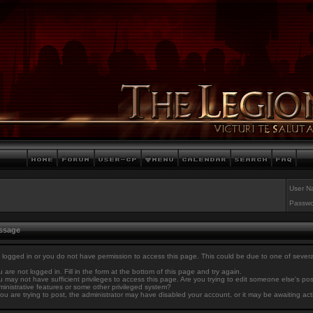
User N
Passwo
essage
 logged in or you do not have permission to access this page. This could be due to one of sever
 are not logged in. Fill in the form at the bottom of this page and try again.
 may not have sufficient privileges to access this page. Are you trying to edit someone else's po
inistrative features or some other privileged system?
you are trying to post, the administrator may have disabled your account, or it may be awaiting act