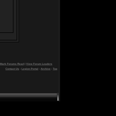
Mark Forums Read
|
View Forum Leaders
Contact Us
-
Legion Portal
-
Archive
-
Top