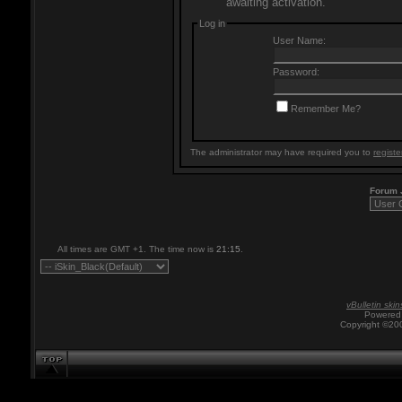
awaiting activation.
Log in
User Name:
Password:
Remember Me?
The administrator may have required you to
registe
Forum
All times are GMT +1. The time now is
21:15
.
vBulletin skin
Powered 
Copyright ©200