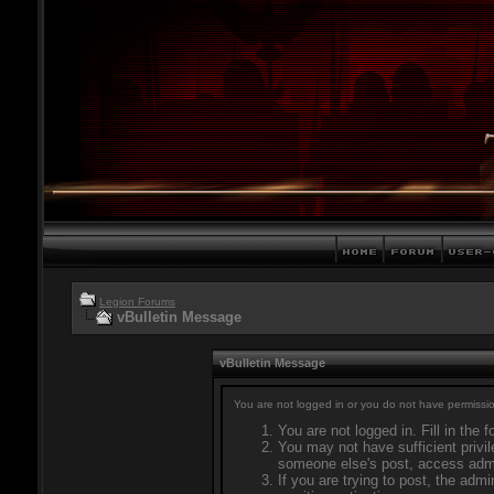
Legion Forums
vBulletin Message
vBulletin Message
You are not logged in or you do not have permissio
You are not logged in. Fill in the 
You may not have sufficient privil
someone else's post, access admi
If you are trying to post, the adm