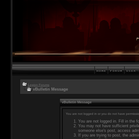
Legion Forums
vBulletin Message
vBulletin Message
You are not logged in or you do not have permissio
You are not logged in. Fill in the 
You may not have sufficient privil
someone else's post, access admi
If you are trying to post, the adm