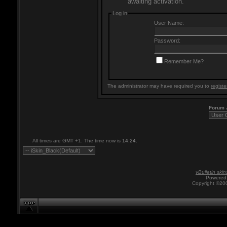
awaiting activation.
Log in
User Name:
Password:
Remember Me?
The administrator may have required you to
registe
Forum
All times are GMT +1. The time now is
14:24
.
vBulletin skin
Powered 
Copyright ©200