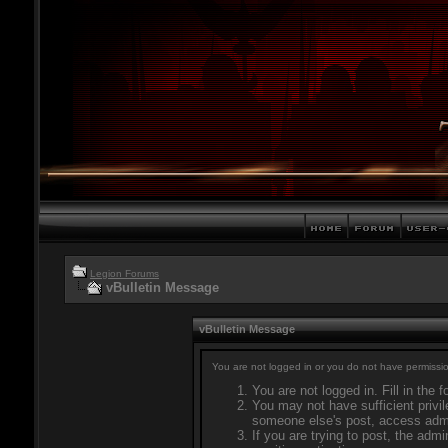
Legion Forums
vBulletin Message
vBulletin Message
You are not logged in or you do not have permissio
You are not logged in. Fill in the 
You may not have sufficient privil
someone else's post, access admi
If you are trying to post, the adm