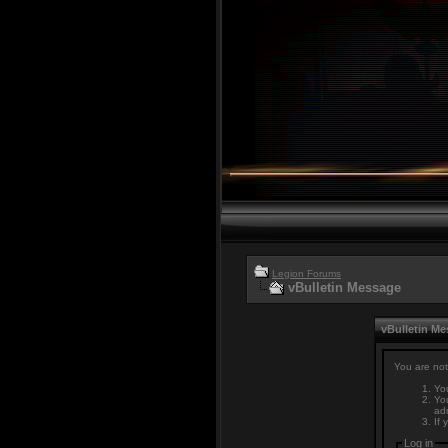
Legion Forums
vBulletin Message
vBulletin M
You are not
You
You
adm
If 
Log in