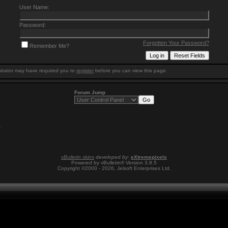
User Name:
Password:
Forgotten Your Password?
Remember Me?
trator may have required you to
register
before you can view this page.
Forum Jump
0
.
vBulletin skins
developed by:
eXtremepixels
Powered by vBulletin® Version 3.8.5
Copyright ©2000 - 2026, Jelsoft Enterprises Ltd.