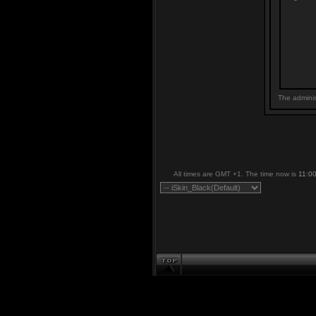
The adminis
All times are GMT +1. The time now is
11:0