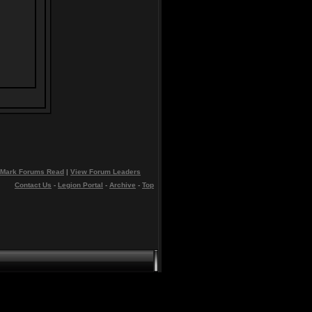
Mark Forums Read
|
View Forum Leaders
Contact Us
-
Legion Portal
-
Archive
-
Top