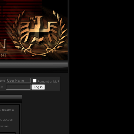
ame
Remember Me?
rd
al reasons:
st, access
ivation.