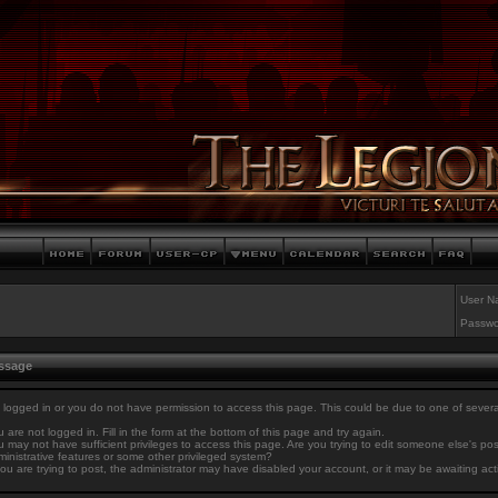
User N
Passwo
essage
 logged in or you do not have permission to access this page. This could be due to one of sever
 are not logged in. Fill in the form at the bottom of this page and try again.
 may not have sufficient privileges to access this page. Are you trying to edit someone else's po
inistrative features or some other privileged system?
you are trying to post, the administrator may have disabled your account, or it may be awaiting act