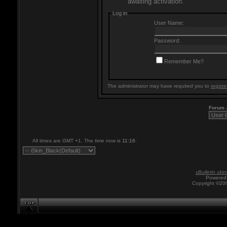
awaiting activation.
Log in
User Name:
Password:
Remember Me?
The administrator may have required you to
registe
Forum
All times are GMT +1. The time now is
11:16
.
vBulletin skin
Powered 
Copyright ©200