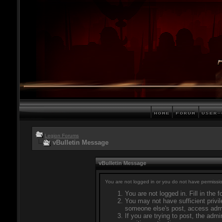
Legion Forums
vBulletin Message
vBulletin Message
You are not logged in or you do not have permissio
You are not logged in. Fill in the 
You may not have sufficient privil
someone else's post, access admi
If you are trying to post, the adm