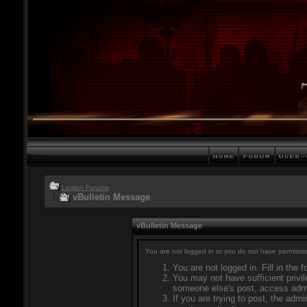
Legion Forums
vBulletin Message
vBulletin Message
You are not logged in or you do not have permissio
You are not logged in. Fill in the 
You may not have sufficient privil
someone else's post, access admi
If you are trying to post, the adm