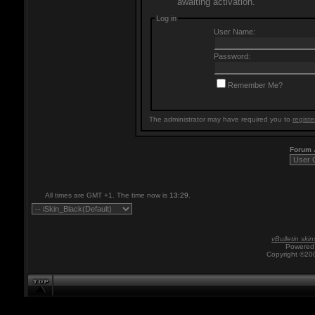
awaiting activation.
Log in
User Name:
Password:
Remember Me?
The administrator may have required you to
registe
Forum
All times are GMT +1. The time now is
13:29
.
vBulletin skin
Powered 
Copyright ©200