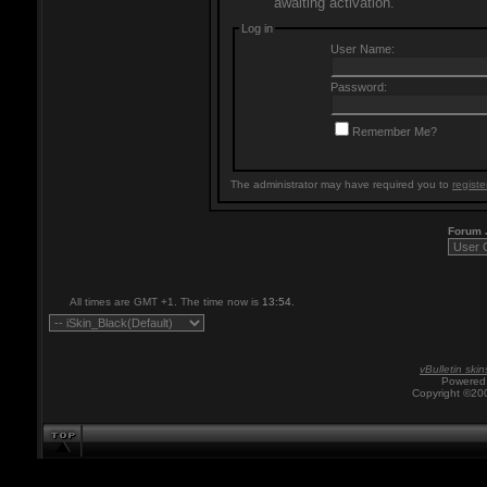
awaiting activation.
Log in
User Name:
Password:
Remember Me?
The administrator may have required you to
registe
Forum
All times are GMT +1. The time now is
13:54
.
vBulletin skin
Powered 
Copyright ©200