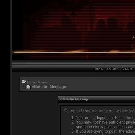
Legion Forums
vBulletin Message
vBulletin Message
You are not logged in or you do not have permissio
You are not logged in. Fill in the 
You may not have sufficient privil
someone else's post, access admi
If you are trying to post, the adm