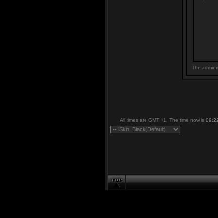
The adminis
All times are GMT +1. The time now is
09:2