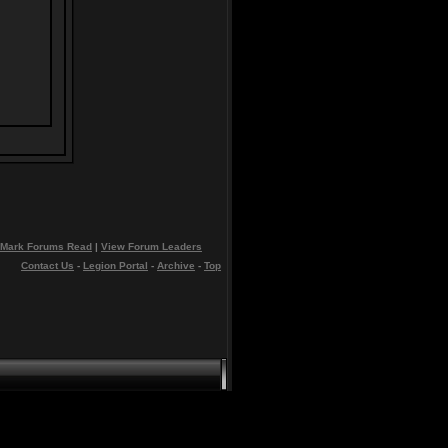
Mark Forums Read
|
View Forum Leaders
Contact Us
-
Legion Portal
-
Archive
-
Top