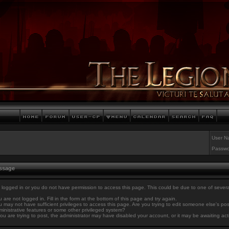
User N
Passwo
essage
 logged in or you do not have permission to access this page. This could be due to one of sever
 are not logged in. Fill in the form at the bottom of this page and try again.
 may not have sufficient privileges to access this page. Are you trying to edit someone else's po
inistrative features or some other privileged system?
you are trying to post, the administrator may have disabled your account, or it may be awaiting act