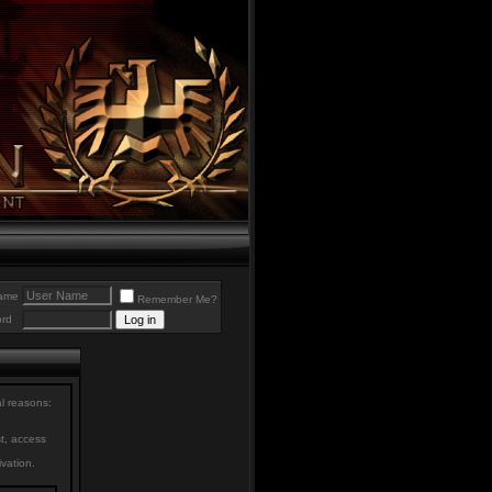
ame
Remember Me?
rd
al reasons:
st, access
ivation.