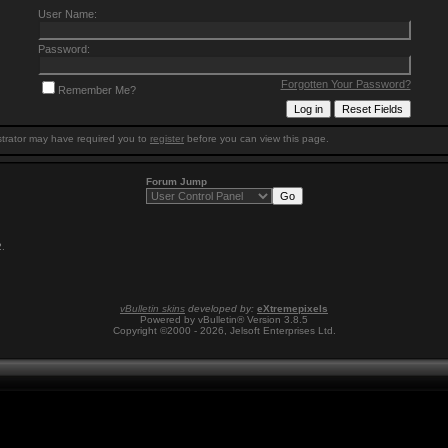
User Name:
Password:
Forgotten Your Password?
Remember Me?
trator may have required you to
register
before you can view this page.
Forum Jump
2
.
vBulletin skins
developed by:
eXtremepixels
Powered by vBulletin® Version 3.8.5
Copyright ©2000 - 2026, Jelsoft Enterprises Ltd.