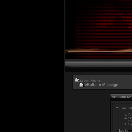
Legion Forums
vBulletin Message
vBulletin M
You are not
You
You
adm
If 
Log in