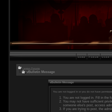
Legion Forums
vBulletin Message
vBulletin Message
You are not logged in or you do not have permissio
You are not logged in. Fill in the 
You may not have sufficient privil
someone else's post, access admi
If you are trying to post, the adm