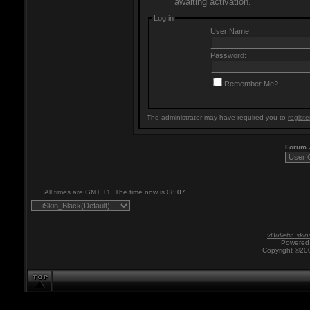
awaiting activation.
Log in
User Name:
Password:
Remember Me?
The administrator may have required you to
registe
Forum
All times are GMT +1. The time now is
08:07
.
vBulletin skin
Powered 
Copyright ©200