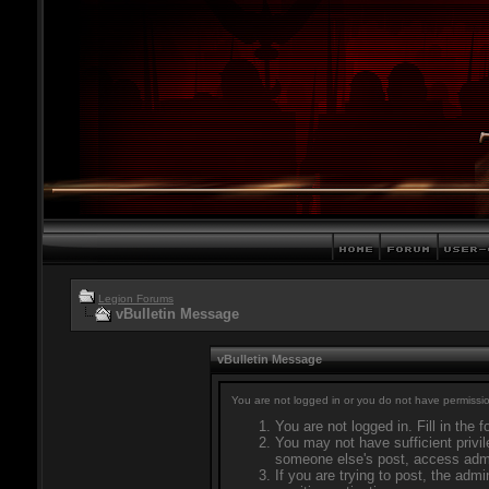
Legion Forums
vBulletin Message
vBulletin Message
You are not logged in or you do not have permissio
You are not logged in. Fill in the 
You may not have sufficient privil
someone else's post, access admi
If you are trying to post, the adm