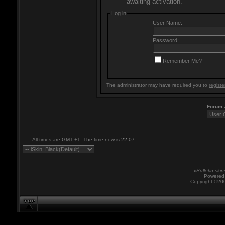
awaiting activation.
Log in
User Name:
Password:
Remember Me?
The administrator may have required you to
registe
Forum
All times are GMT +1. The time now is
22:07
.
vBulletin skin
Powered 
Copyright ©200