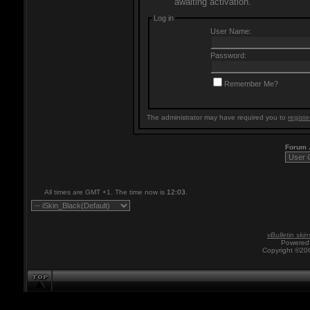
awaiting activation.
Log in
User Name:
Password:
Remember Me?
The administrator may have required you to
registe
Forum
All times are GMT +1. The time now is
12:03
.
vBulletin skin
Powered 
Copyright ©200