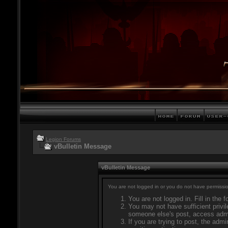
Legion Forums
vBulletin Message
vBulletin Message
You are not logged in or you do not have permissio
You are not logged in. Fill in the 
You may not have sufficient privil
someone else's post, access admi
If you are trying to post, the adm