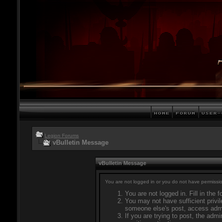
Legion Forums
vBulletin Message
vBulletin Message
You are not logged in or you do not have permissio
You are not logged in. Fill in the 
You may not have sufficient privil
someone else's post, access admi
If you are trying to post, the adm