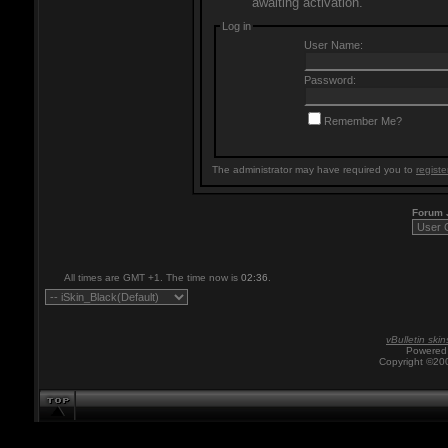
awaiting activation.
Log in
User Name:
Password:
Remember Me?
The administrator may have required you to
registe
Forum
All times are GMT +1. The time now is
02:36
.
vBulletin skin
Powered 
Copyright ©200