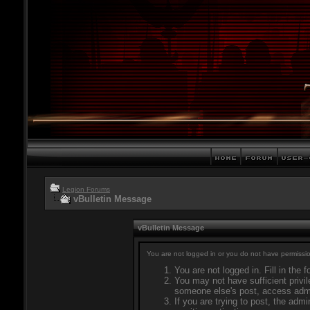
Legion Forums
vBulletin Message
vBulletin Message
You are not logged in or you do not have permissio
You are not logged in. Fill in the 
You may not have sufficient privil
someone else's post, access admi
If you are trying to post, the adm