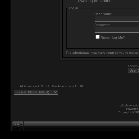
awaiting activation.
Log in
User Name:
Password:
Remember Me?
The administrator may have required you to
registe
Forum
All times are GMT +1. The time now is
16:18
.
vBulletin skin
Powered 
Copyright ©200