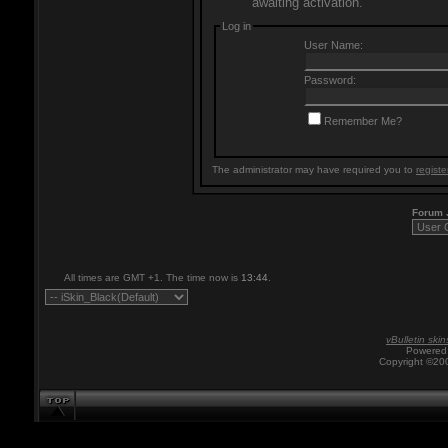
awaiting activation.
Log in
User Name:
Password:
Remember Me?
The administrator may have required you to
registe
Forum
All times are GMT +1. The time now is
13:44
.
vBulletin skin
Powered 
Copyright ©200