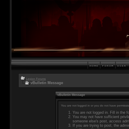
Legion Forums
vBulletin Message
vBulletin Message
You are not logged in or you do not have permissio
You are not logged in. Fill in the 
You may not have sufficient privil
someone else's post, access admi
If you are trying to post, the adm