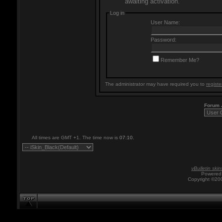
awaiting activation.
Log in
User Name:
Password:
Remember Me?
The administrator may have required you to
registe
Forum
All times are GMT +1. The time now is
07:10
.
vBulletin skin
Powered 
Copyright ©200