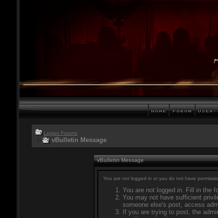
Legion Forums
vBulletin Message
vBulletin Message
You are not logged in or you do not have permissio
You are not logged in. Fill in the 
You may not have sufficient privil
someone else's post, access admi
If you are trying to post, the adm