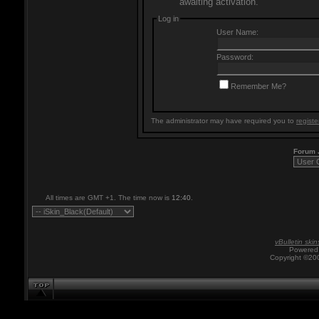
awaiting activation.
Log in
User Name:
Password:
Remember Me?
The administrator may have required you to
registe
Forum
All times are GMT +1. The time now is
12:40
.
vBulletin skin
Powered 
Copyright ©200