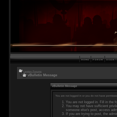
Legion Forums
vBulletin Message
vBulletin Message
You are not logged in or you do not have permissio
You are not logged in. Fill in the 
You may not have sufficient privil
someone else's post, access admi
If you are trying to post, the adm