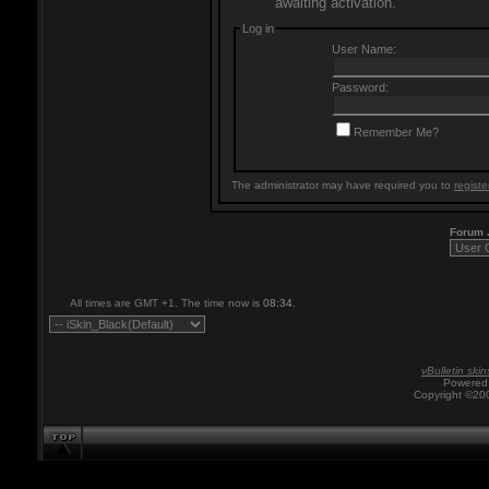
awaiting activation.
Log in
User Name:
Password:
Remember Me?
The administrator may have required you to
registe
Forum
All times are GMT +1. The time now is
08:34
.
vBulletin skin
Powered 
Copyright ©200