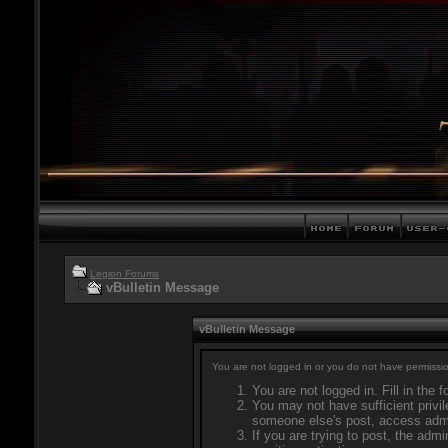
Legion Forums
vBulletin Message
vBulletin Message
You are not logged in or you do not have permissio
You are not logged in. Fill in the 
You may not have sufficient privil
someone else's post, access admi
If you are trying to post, the adm