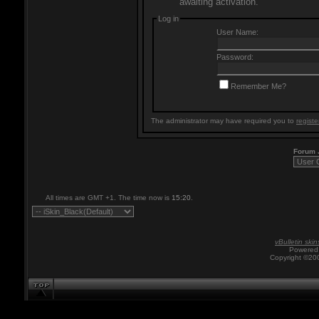
awaiting activation.
Log in
User Name:
Password:
Remember Me?
The administrator may have required you to
registe
Forum
All times are GMT +1. The time now is
15:20
.
vBulletin skin
Powered 
Copyright ©200