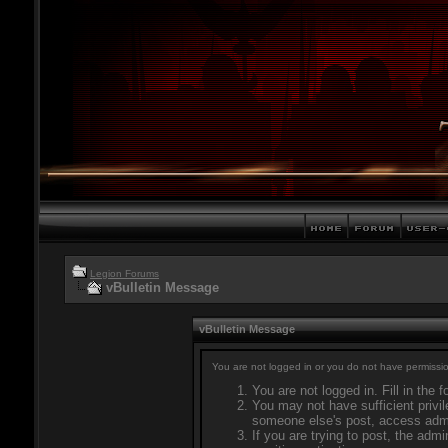
Legion Forums
vBulletin Message
vBulletin Message
You are not logged in or you do not have permissio
You are not logged in. Fill in the 
You may not have sufficient privil
someone else's post, access admi
If you are trying to post, the adm