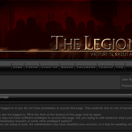
User N
Passwo
essage
 logged in or you do not have permission to access this page. This could be due to one of sever
 are not logged in. Fill in the form at the bottom of this page and try again.
 may not have sufficient privileges to access this page. Are you trying to edit someone else's po
inistrative features or some other privileged system?
you are trying to post, the administrator may have disabled your account, or it may be awaiting act