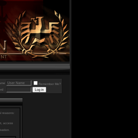
ame
Remember Me?
rd
al reasons:
st, access
ivation.