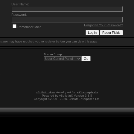
User Name:
Password:
Forgotten Your Password?
Remember Me?
trator may have required you to
register
before you can view this page.
Forum Jump
7
.
vBulletin skins
developed by:
eXtremepixels
Powered by vBulletin® Version 3.8.5
Copyright ©2000 - 2026, Jelsoft Enterprises Ltd.