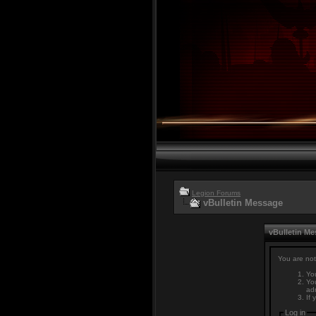
Legion Forums
vBulletin Message
vBulletin M
You are not
You
You
adm
If 
Log in