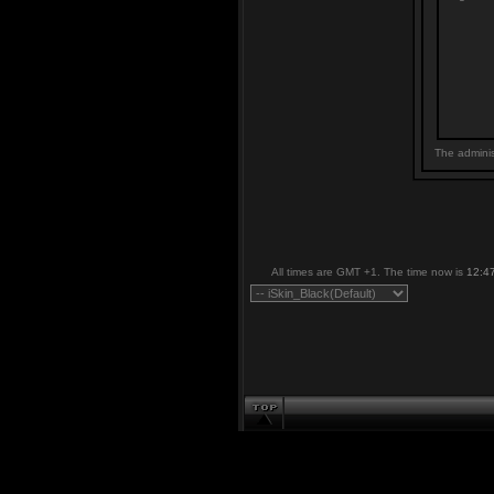
The adminis
All times are GMT +1. The time now is
12:4