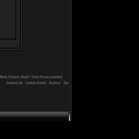
Mark Forums Read
|
View Forum Leaders
Contact Us
-
Legion Portal
-
Archive
-
Top