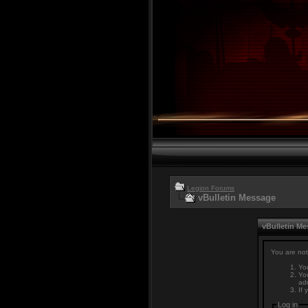
Legion Forums
vBulletin Message
vBulletin M
You are not
You
You
adm
If 
Log in