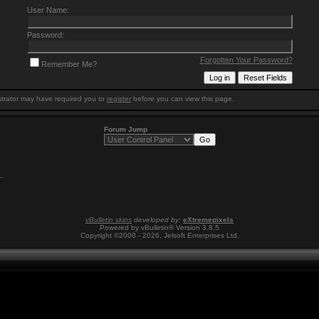
User Name:
Password:
Forgotten Your Password?
Remember Me?
trator may have required you to
register
before you can view this page.
Forum Jump
1
.
vBulletin skins
developed by:
eXtremepixels
Powered by vBulletin® Version 3.8.5
Copyright ©2000 - 2026, Jelsoft Enterprises Ltd.