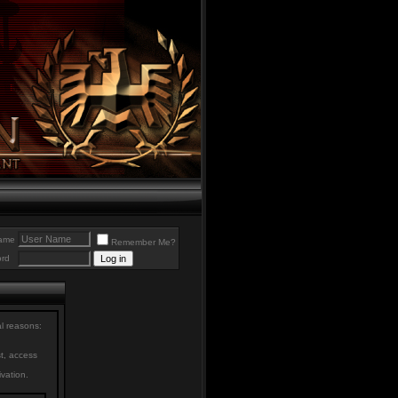
ame
Remember Me?
rd
al reasons:
st, access
ivation.