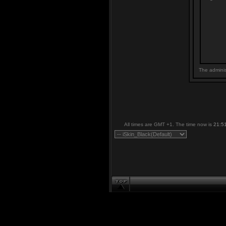
The adminis
All times are GMT +1. The time now is
21:5