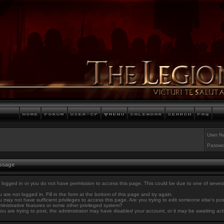
User N
Passwo
essage
 logged in or you do not have permission to access this page. This could be due to one of sever
 are not logged in. Fill in the form at the bottom of this page and try again.
 may not have sufficient privileges to access this page. Are you trying to edit someone else's po
inistrative features or some other privileged system?
you are trying to post, the administrator may have disabled your account, or it may be awaiting act