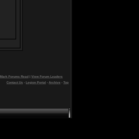
Mark Forums Read
|
View Forum Leaders
Contact Us
-
Legion Portal
-
Archive
-
Top