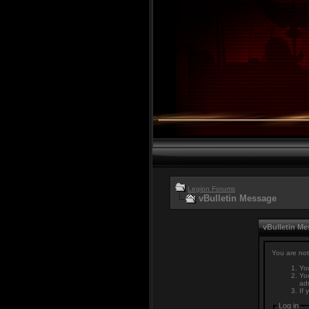
Legion Forums
vBulletin Message
vBulletin M
You are not
You
You
adm
If 
Log in