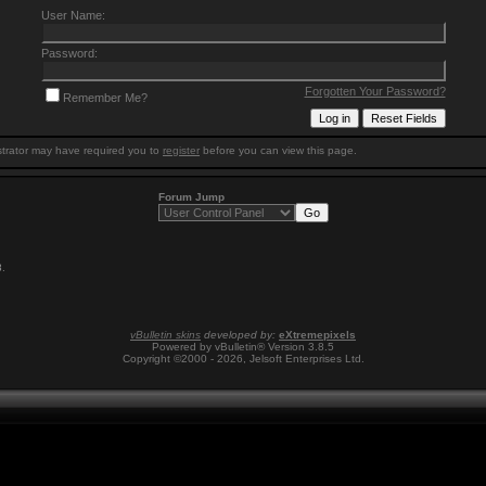
User Name:
Password:
Forgotten Your Password?
Remember Me?
trator may have required you to
register
before you can view this page.
Forum Jump
8
.
vBulletin skins
developed by:
eXtremepixels
Powered by vBulletin® Version 3.8.5
Copyright ©2000 - 2026, Jelsoft Enterprises Ltd.