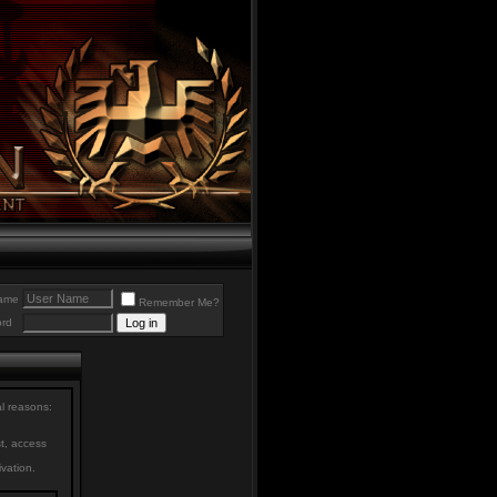
ame
Remember Me?
rd
al reasons:
st, access
ivation.