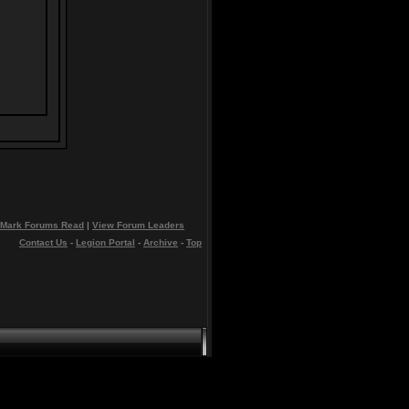
Mark Forums Read
|
View Forum Leaders
Contact Us
-
Legion Portal
-
Archive
-
Top