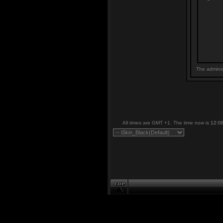
The adminis
All times are GMT +1. The time now is
12:0