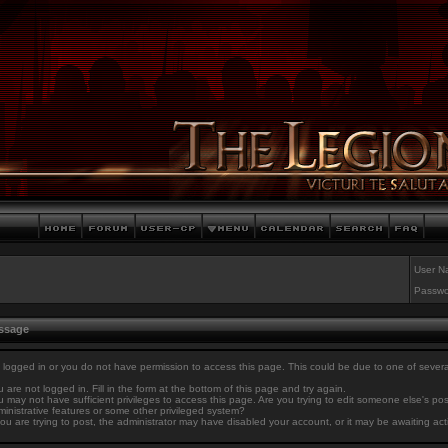
User N
Passwo
essage
 logged in or you do not have permission to access this page. This could be due to one of sever
 are not logged in. Fill in the form at the bottom of this page and try again.
 may not have sufficient privileges to access this page. Are you trying to edit someone else's po
inistrative features or some other privileged system?
you are trying to post, the administrator may have disabled your account, or it may be awaiting act