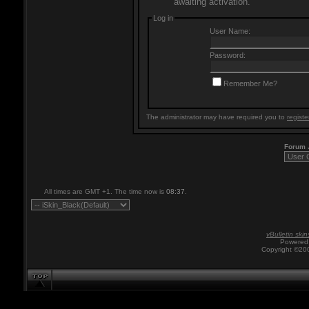
awaiting activation.
Log in
User Name:
Password:
Remember Me?
The administrator may have required you to
registe
Forum
All times are GMT +1. The time now is
08:37
.
vBulletin skin
Powered 
Copyright ©200