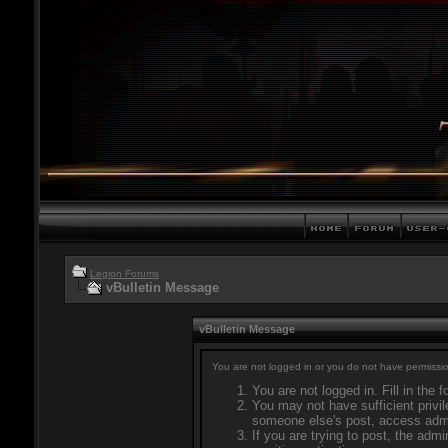
Legion Forums
vBulletin Message
vBulletin Message
You are not logged in or you do not have permissio
You are not logged in. Fill in the 
You may not have sufficient privil
someone else's post, access admi
If you are trying to post, the adm