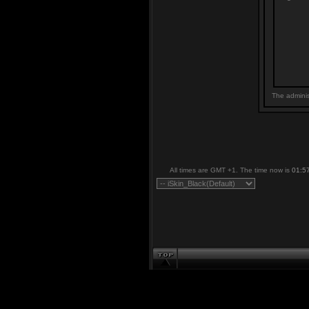
The adminis
All times are GMT +1. The time now is
01:5