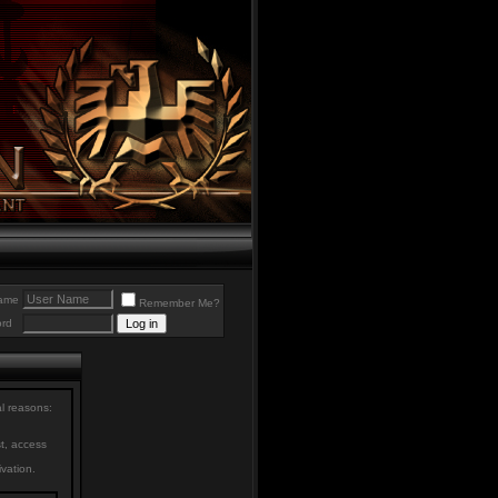
ame
Remember Me?
rd
al reasons:
st, access
ivation.