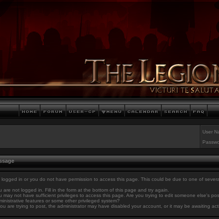
User N
Passwo
essage
 logged in or you do not have permission to access this page. This could be due to one of sever
 are not logged in. Fill in the form at the bottom of this page and try again.
 may not have sufficient privileges to access this page. Are you trying to edit someone else's po
inistrative features or some other privileged system?
you are trying to post, the administrator may have disabled your account, or it may be awaiting act