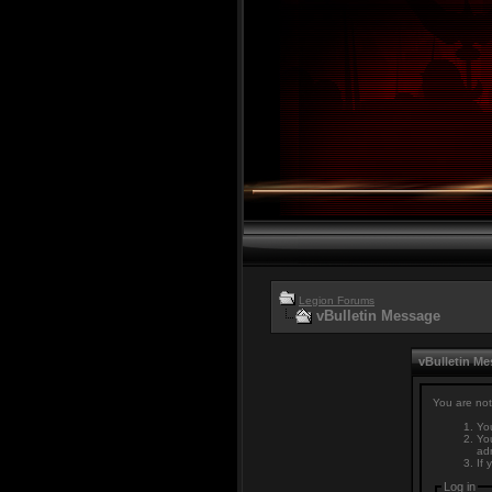
Legion Forums
vBulletin Message
vBulletin M
You are not
You
You
adm
If 
Log in