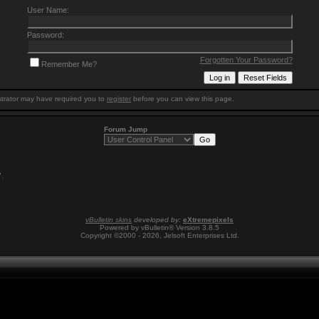
User Name:
Password:
Forgotten Your Password?
Remember Me?
trator may have required you to
register
before you can view this page.
Forum Jump
7
.
vBulletin skins
developed by:
eXtremepixels
Powered by vBulletin® Version 3.8.5
Copyright ©2000 - 2026, Jelsoft Enterprises Ltd.