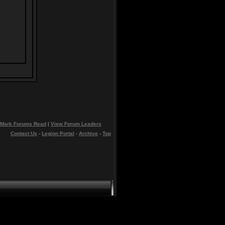
Mark Forums Read
|
View Forum Leaders
Contact Us
-
Legion Portal
-
Archive
-
Top