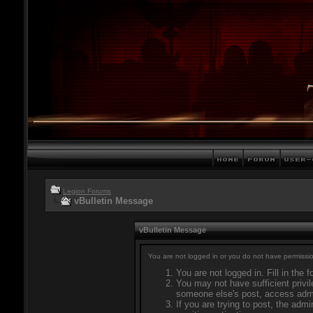
Legion Forums
vBulletin Message
vBulletin Message
You are not logged in or you do not have permissio
You are not logged in. Fill in the 
You may not have sufficient privil
someone else's post, access admi
If you are trying to post, the adm