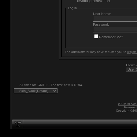
awaiting activation.
Log in
User Name:
Password:
Remember Me?
The administrator may have required you to
registe
Forum
All times are GMT +1. The time now is
18:04
.
vBulletin skin
Powered 
Copyright ©200