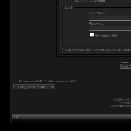
awaiting activation.
Log in
User Name:
Password:
Remember Me?
The administrator may have required you to
registe
Forum
All times are GMT +1. The time now is
14:38
.
vBulletin skin
Powered 
Copyright ©200