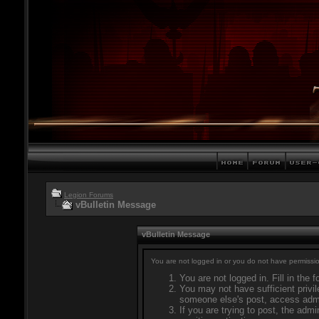
Legion Forums
vBulletin Message
vBulletin Message
You are not logged in or you do not have permissio
You are not logged in. Fill in the 
You may not have sufficient privil
someone else's post, access admi
If you are trying to post, the adm