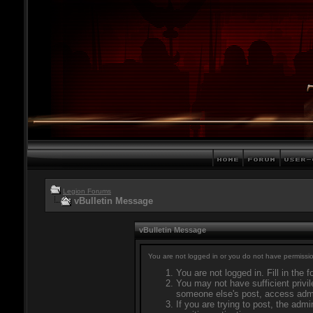
Legion Forums
vBulletin Message
vBulletin Message
You are not logged in or you do not have permissio
You are not logged in. Fill in the 
You may not have sufficient privil
someone else's post, access admi
If you are trying to post, the adm