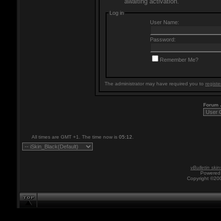
awaiting activation.
Log in
User Name:
Password:
Remember Me?
The administrator may have required you to
registe
Forum
All times are GMT +1. The time now is
05:12
.
vBulletin skin
Powered 
Copyright ©200