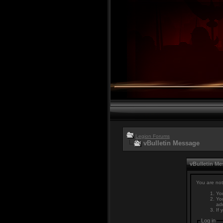
Legion Forums
vBulletin Message
vBulletin M
You are not
You
You
adm
If 
Log in