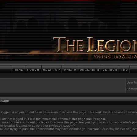
User N
Passwo
essage
 logged in or you do not have permission to access this page. This could be due to one of sever
 are not logged in. Fill in the form at the bottom of this page and try again.
 may not have sufficient privileges to access this page. Are you trying to edit someone else's po
inistrative features or some other privileged system?
you are trying to post, the administrator may have disabled your account, or it may be awaiting act