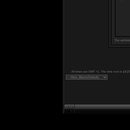
The adminis
All times are GMT +1. The time now is
13:2