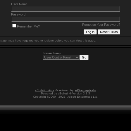
User Name:
Password:
Forgotten Your Password?
Remember Me?
trator may have required you to
register
before you can view this page.
Forum Jump
7
.
vBulletin skins
developed by:
eXtremepixels
Powered by vBulletin® Version 3.8.5
Copyright ©2000 - 2026, Jelsoft Enterprises Ltd.