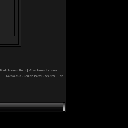
Mark Forums Read
|
View Forum Leaders
Contact Us
-
Legion Portal
-
Archive
-
Top