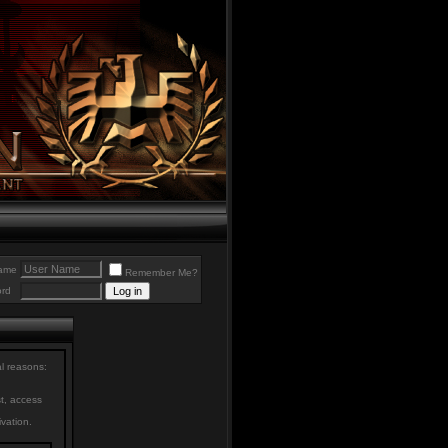
ame
Remember Me?
rd
al reasons:
st, access
ivation.