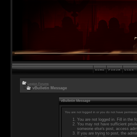
Legion Forums
vBulletin Message
vBulletin Message
You are not logged in or you do not have permissio
You are not logged in. Fill in the 
You may not have sufficient privil
someone else's post, access admi
If you are trying to post, the adm