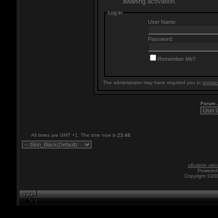
awaiting activation.
Log in
User Name:
Password:
Remember Me?
The administrator may have required you to
registe
Forum
All times are GMT +1. The time now is
23:48
.
vBulletin skin
Powered 
Copyright ©200