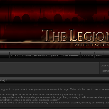
User N
Passwo
essage
 logged in or you do not have permission to access this page. This could be due to one of sever
 are not logged in. Fill in the form at the bottom of this page and try again.
 may not have sufficient privileges to access this page. Are you trying to edit someone else's po
inistrative features or some other privileged system?
you are trying to post, the administrator may have disabled your account, or it may be awaiting act