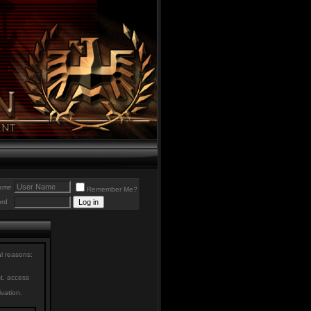
ame
Remember Me?
rd
al reasons:
st, access
ivation.