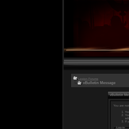
Legion Forums
vBulletin Message
vBulletin M
You are not
You
You
adm
If 
Log in