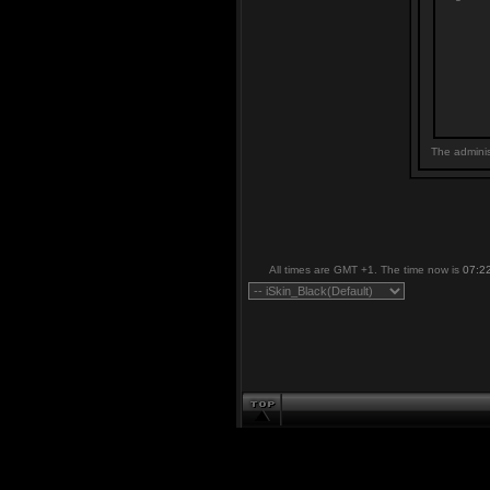
The adminis
All times are GMT +1. The time now is
07:2