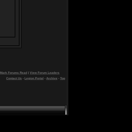
Mark Forums Read
|
View Forum Leaders
Contact Us
-
Legion Portal
-
Archive
-
Top