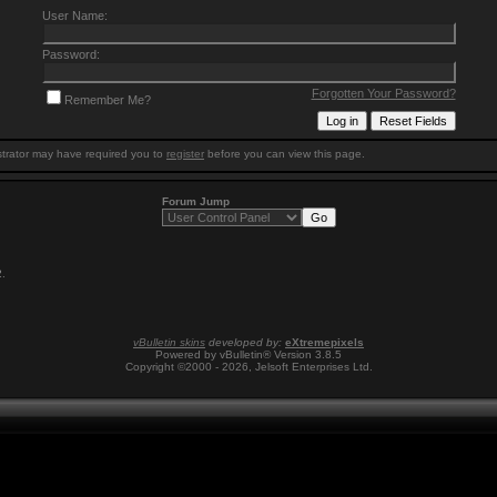
User Name:
Password:
Forgotten Your Password?
Remember Me?
trator may have required you to
register
before you can view this page.
Forum Jump
2
.
vBulletin skins
developed by:
eXtremepixels
Powered by vBulletin® Version 3.8.5
Copyright ©2000 - 2026, Jelsoft Enterprises Ltd.