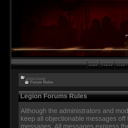
Legion Forums
Forum Rules
Legion Forums Rules
Although the administrators and mode
keep all objectionable messages off th
messages. All messages express the 