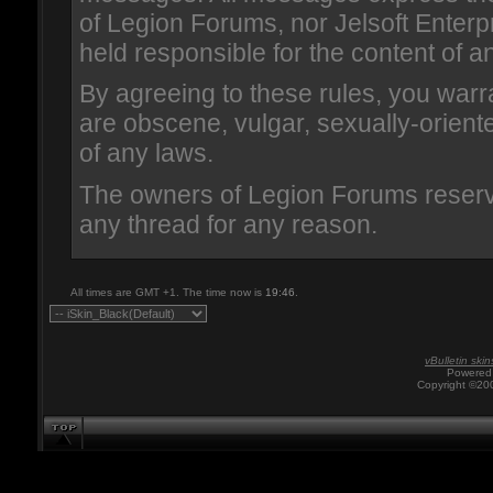
of Legion Forums, nor Jelsoft Enterpr
held responsible for the content of 
By agreeing to these rules, you warr
are obscene, vulgar, sexually-oriented
of any laws.
The owners of Legion Forums reserve
any thread for any reason.
All times are GMT +1. The time now is
19:46
.
vBulletin skin
Powered 
Copyright ©200