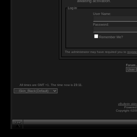
awaiting activation.
Log in
User Name:
Password:
Remember Me?
The administrator may have required you to
registe
Forum
All times are GMT +1. The time now is
23:11
.
vBulletin skin
Powered 
Copyright ©200