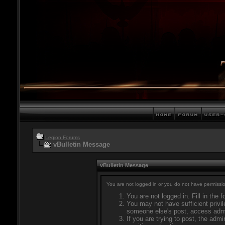
Legion Forums
vBulletin Message
vBulletin Message
You are not logged in or you do not have permissio
You are not logged in. Fill in the 
You may not have sufficient privil
someone else's post, access admi
If you are trying to post, the adm